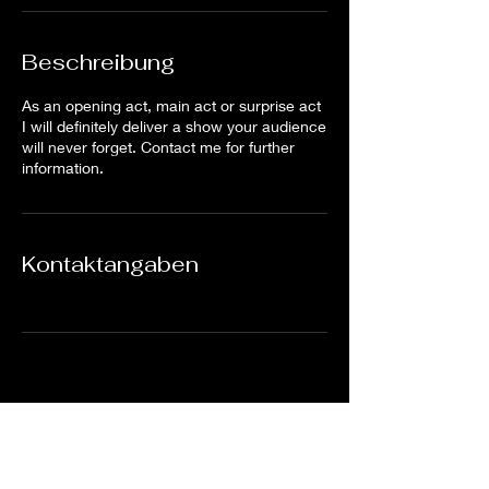
Beschreibung
As an opening act, main act or surprise act
I will definitely deliver a show your audience
will never forget. Contact me for further
information.
Kontaktangaben
Subscribe Form