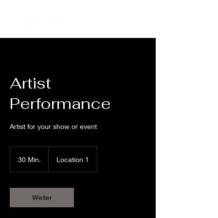
Artist
Performance
Artist for your show or event
30 Min.
3
Location 1
0
M
i
n
Weiter
.